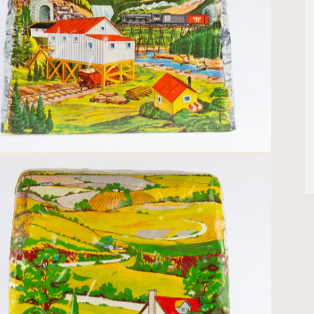
Tin-litho Bridge Trestle print
Tin-litho Bridge Country print