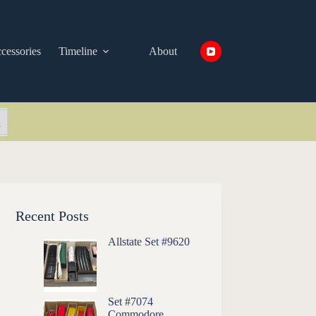
cessories
Timeline
About
arch Button
Recent Posts
Allstate Set #9620
Set #7074
Commodore