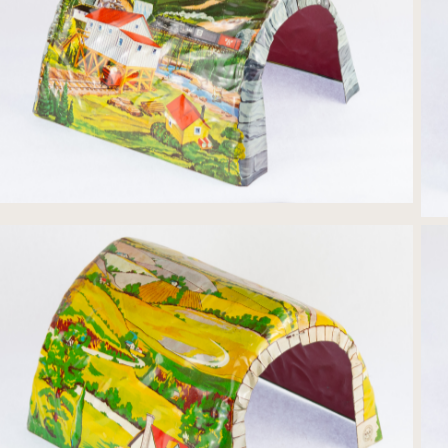
Tin-litho Bridge Trestle print
Tin-litho Bridge Country print