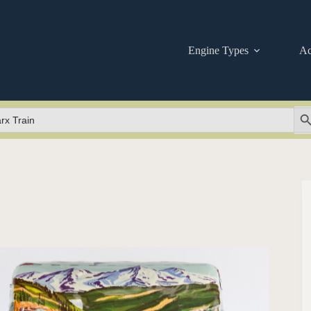
Engine Types
Ac
Se