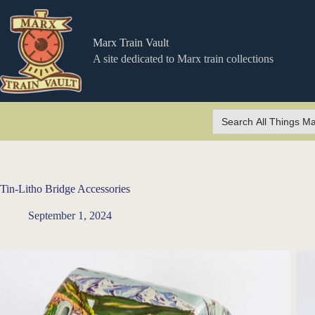
Skip
to
content
Marx Train Vault
A site dedicated to Marx train collections
Search
for:
Tin-Litho Bridge Accessories
September 1, 2024