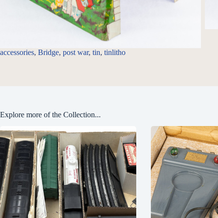
accessories
, 
Bridge
, 
post war
, 
tin
, 
tinlitho
Explore more of the Collection...