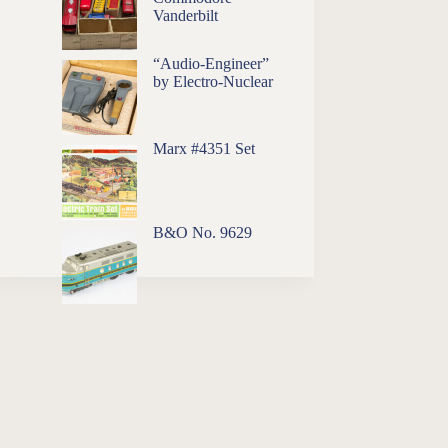
Vanderbilt
“Audio-Engineer”
by Electro-Nuclear
Marx #4351 Set
B&O No. 9629