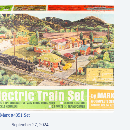
Marx #4351 Set
September 27, 2024