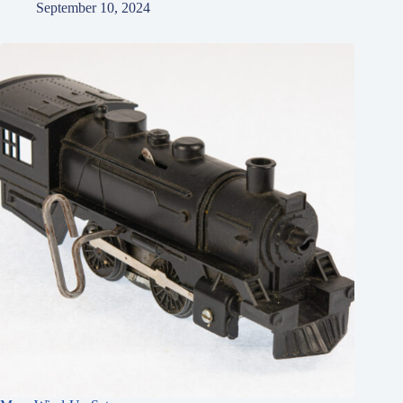
September 10, 2024