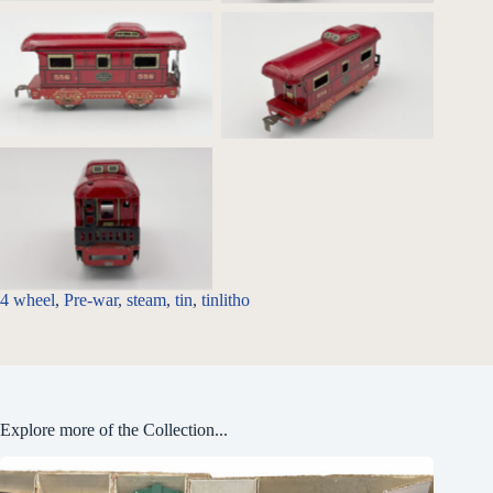
556 Caboose _Profile
556 Caboose
556 Caboose _rear detail
4 wheel
, 
Pre-war
, 
steam
, 
tin
, 
tinlitho
Explore more of the Collection...