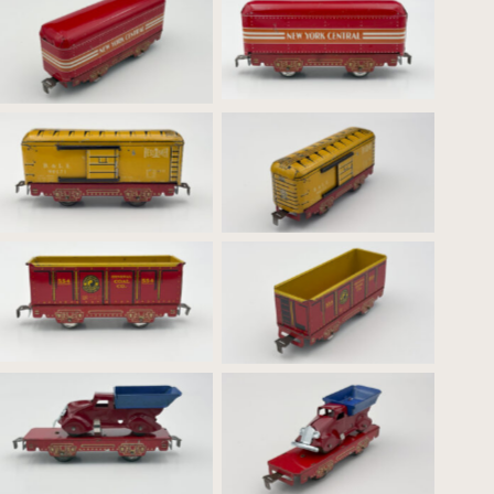
Red Base New York
Red Base New York
Central Red Tender –
Central Red Tender
Profile
B&LE 90171 Box
B&LE 90171 Box Car
Car_Profile
554 General Coal Co.
554 General Coal Co.
Hopper_Profile
Hopper
Flat Car with Dump Truck
Flat Car with Dump Truck
_Profile