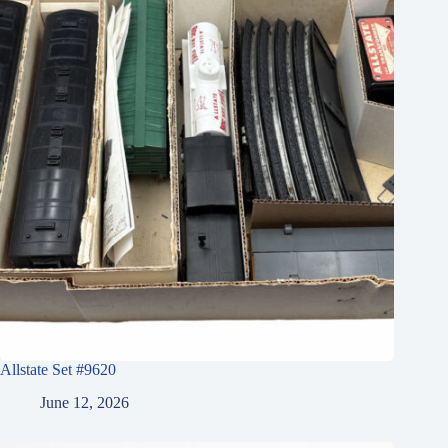
Allstate Set #9620
June 12, 2026