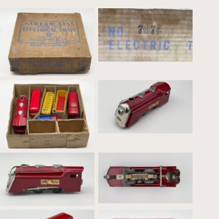
Set #7074 Outside Box
Set #7074 Outside Box
Commodore Vanderbilt –
Red
Set #7074 Inside Box
Commodore Vanderbilt –
Commodore Vanderbilt –
Red_Pre-war motor
Red_Profile