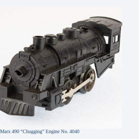
Marx 490 “Chugging” Engine No. 4040