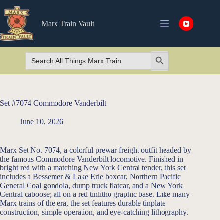
Skip
to
content
Marx Train Vault
Search
Search Button
for:
Set #7074 Commodore Vanderbilt
June 10, 2026
Marx Set No. 7074, a colorful prewar freight outfit headed by
the famous Commodore Vanderbilt locomotive. Finished in
bright red with a matching New York Central tender, this set
includes a Bessemer & Lake Erie boxcar, Northern Pacific
General Coal gondola, dump truck flatcar, and a New York
Central caboose; all on a red tinlitho graphic base. Like many
Marx trains of the era, the set features durable tinplate
construction, simple operation, and eye-catching lithography.