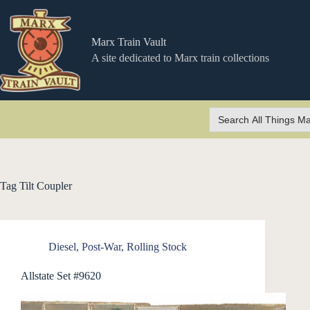
Skip
to
content
Marx Train Vault
A site dedicated to Marx train collections
Search
for:
Tag
Tilt Coupler
Diesel
,
Post-War
,
Rolling Stock
Allstate Set #9620