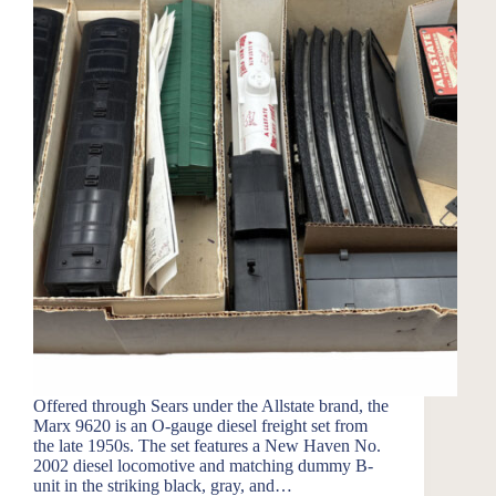
Offered through Sears under the Allstate brand, the
Marx 9620 is an O-gauge diesel freight set from
the late 1950s. The set features a New Haven No.
2002 diesel locomotive and matching dummy B-
unit in the striking black, gray, and…