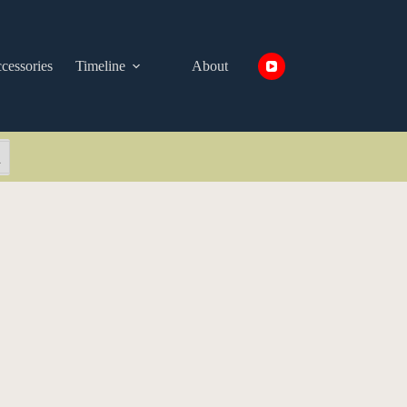
cessories
Timeline
About
arch Button