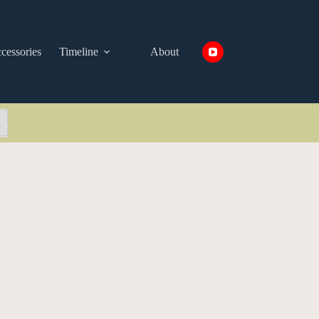
cessories
Timeline
About
arch Button