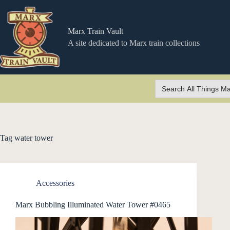
Skip
to
content
Marx Train Vault
A site dedicated to Marx train collections
Search
for:
Tag
water tower
Accessories
Marx Bubbling Illuminated Water Tower #0465