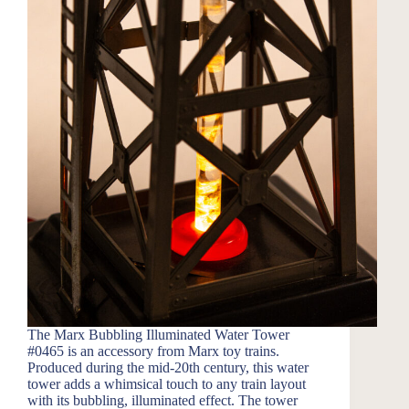
The Marx Bubbling Illuminated Water Tower
#0465 is an accessory from Marx toy trains.
Produced during the mid-20th century, this water
tower adds a whimsical touch to any train layout
with its bubbling, illuminated effect. The tower