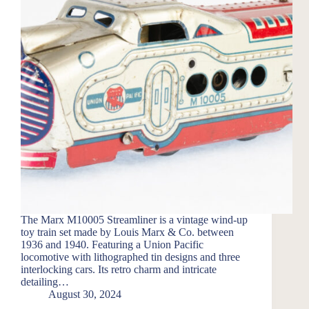
The Marx M10005 Streamliner is a vintage wind-up
toy train set made by Louis Marx & Co. between
1936 and 1940. Featuring a Union Pacific
locomotive with lithographed tin designs and three
interlocking cars. Its retro charm and intricate
detailing…
August 30, 2024