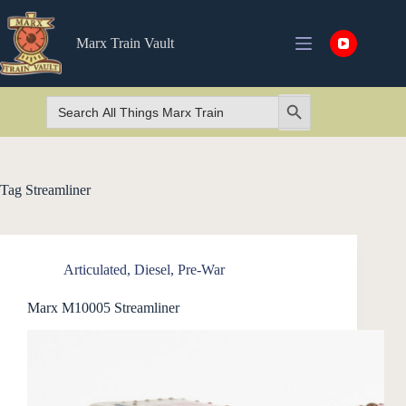
Skip
to
content
Marx Train Vault
Search
Search Button
for:
Tag
Streamliner
Articulated
,
Diesel
,
Pre-War
Marx M10005 Streamliner