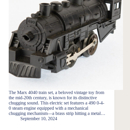
The Marx 4040 train set, a beloved vintage toy from
the mid-20th century, is known for its distinctive
chugging sound. This electric set features a 490 0-4-
0 steam engine equipped with a mechanical
chugging mechanism—a brass strip hitting a metal…
September 10, 2024