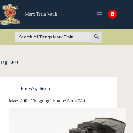
Skip
to
content
Marx Train Vault
Search
Search Button
for:
Tag
4040
Pre-War
,
Steam
Marx 490 “Chugging” Engine No. 4040